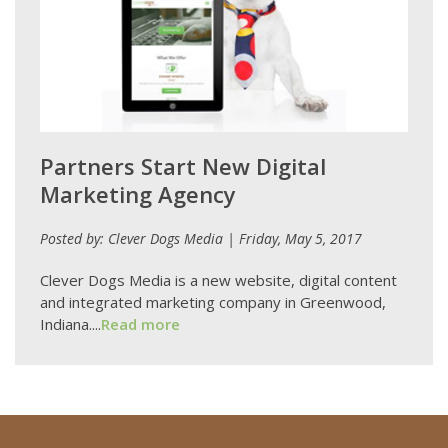
Partners Start New Digital
Marketing Agency
Posted by: Clever Dogs Media | Friday, May 5, 2017
Clever Dogs Media is a new website, digital content
and integrated marketing company in Greenwood,
Indiana....
Read more