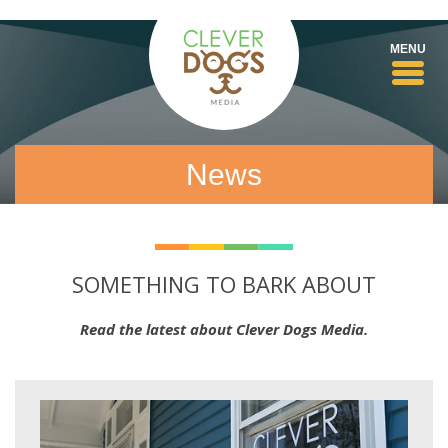
Toggl
MENU
navig
News
SOMETHING TO BARK ABOUT
Read the latest about Clever Dogs Media.