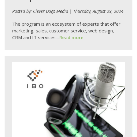
Posted by: Clever Dogs Media | Thursday, August 29, 2024
The program is an ecosystem of experts that offer
marketing, sales, customer service, web design,
CRM and IT services....
Read more