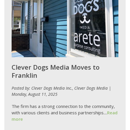
Clever Dogs Media Moves to
Franklin
Posted by: Clever Dogs Media Inc., Clever Dogs Media |
Monday, August 11, 2025
The firm has a strong connection to the community,
with various clients and business partnerships....
Read
more