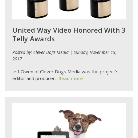
United Way Video Honored With 3
Telly Awards
Posted by: Clever Dogs Media | Sunday, November 19,
2017
Jeff Owen of Clever Dogs Media was the project's
editor and producer....
Read more