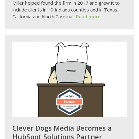
Miller helped found the firm in 2017 and grew it to
include clients in 10 Indiana counties and in Texas,
California and North Carolina....
Read more
Clever Dogs Media Becomes a
HubSpot Solutions Partner