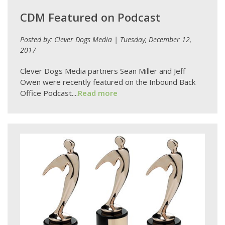
CDM Featured on Podcast
Posted by: Clever Dogs Media | Tuesday, December 12,
2017
Clever Dogs Media partners Sean Miller and Jeff
Owen were recently featured on the Inbound Back
Office Podcast....
Read more