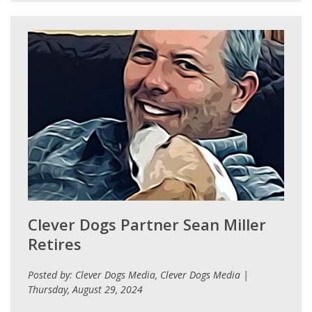
Clever Dogs Partner Sean Miller
Retires
Posted by: Clever Dogs Media, Clever Dogs Media |
Thursday, August 29, 2024